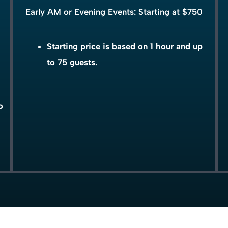
Early AM or Evening Events: Starting at $750
Starting price is based on 1 hour and up
to 75 guests.
o