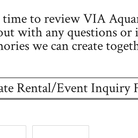
e time to review VIA Aqua
out with any questions or i
ries we can create togeth
ate Rental/Event Inquiry