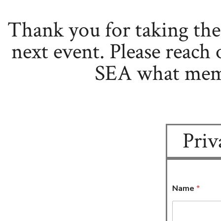
Thank you for taking th
next event. Please reach 
SEA what memo
Priv
Name
*