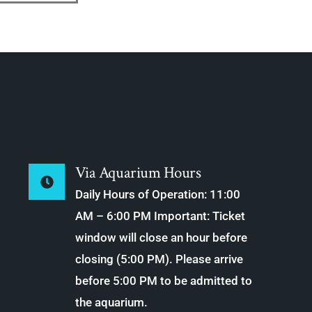
Via Aquarium Hours
Daily Hours of Operation: 11:00
AM – 6:00 PM Important: Ticket
window will close an hour before
closing (5:00 PM). Please arrive
before 5:00 PM to be admitted to
the aquarium.