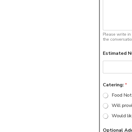
Please write in
the conversatio
Estimated N
Catering:
*
Food Not
Will prov
Would lik
Optional Ad