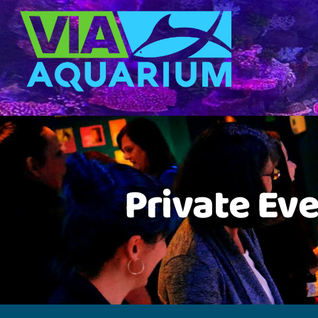
Private Eve