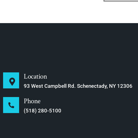
Location
93 West Campbell Rd. Schenectady, NY 12306
Phone
(518) 280-5100