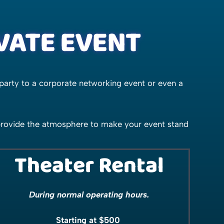
IVATE EVENT
party to a corporate networking event or even a
 provide the atmosphere to make your event stand
Theater Rental
During normal operating hours.
Starting at $500