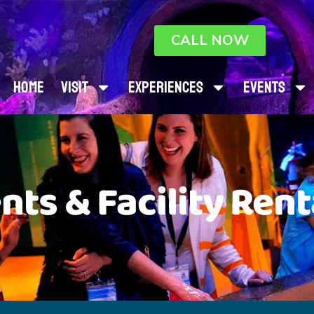
CALL NOW
Home
Visit
Experiences
Events
nts & Facility Rent