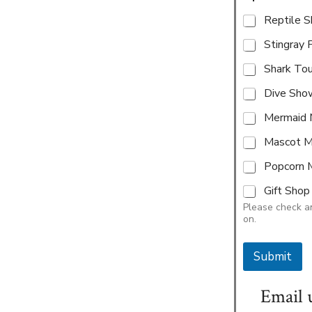
Reptile 
Stingray 
Shark To
Dive Sho
Mermaid 
Mascot M
Popcorn 
Gift Sho
Please check an
on.
Submit
Email 