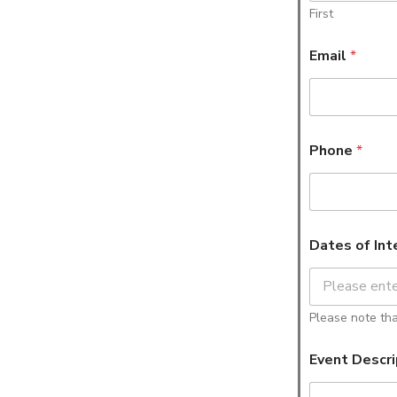
First
Email
*
Phone
*
Dates of Int
Please note that
Event Descri