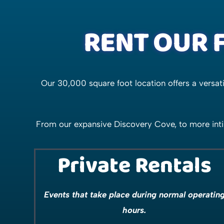
RENT OUR F
Our 30,000 square foot location offers a versa
From our expansive Discovery Cove, to more inti
Private Rentals
Events that take place during normal operatin
hours.