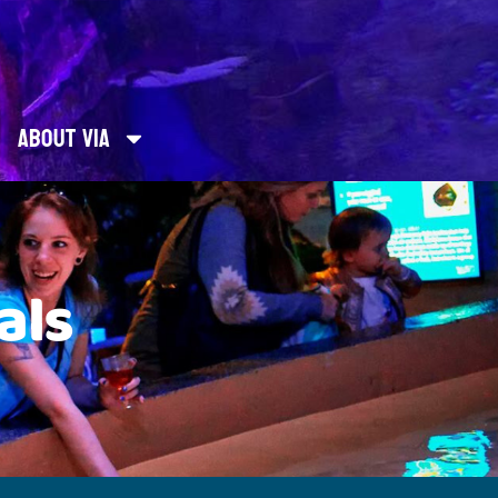
About Via
als