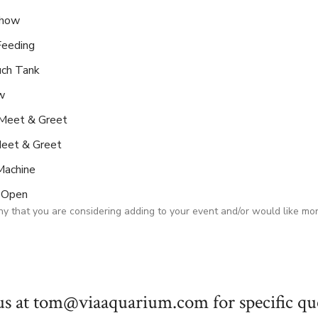
Show
Feeding
uch Tank
w
Meet & Greet
eet & Greet
Machine
p Open
y that you are considering adding to your event and/or would like mo
us at tom@viaaquarium.com for specific que