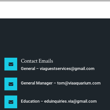
Contact Emails
General – viaguestservices@gmail.com
General Manager – tom@viaaquarium.com
Education – eduinquiries.via@gmail.com