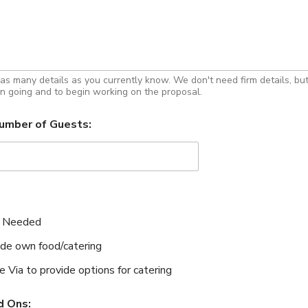
 as many details as you currently know. We don't need firm details, bu
n going and to begin working on the proposal.
umber of Guests:
 Needed
ide own food/catering
e Via to provide options for catering
d Ons: