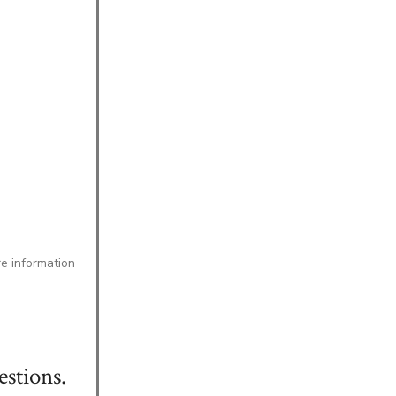
re information
stions.