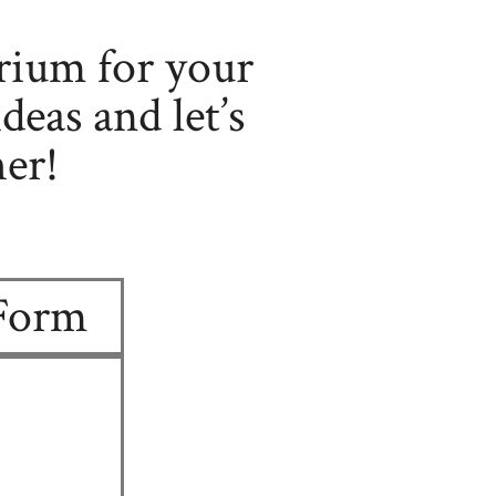
rium for your
deas and let’s
er!
 Form