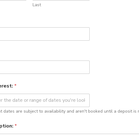
Last
erest:
*
 dates are subject to availability and aren't booked until a deposit is 
ption:
*