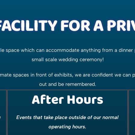
ACILITY FOR A PR
tile space which can accommodate anything from a dinner 
small scale wedding ceremony!
mate spaces in front of exhibits, we are confident we can
out and be remembered.
After Hours
g
Events that take place outside of our normal
operating hours.