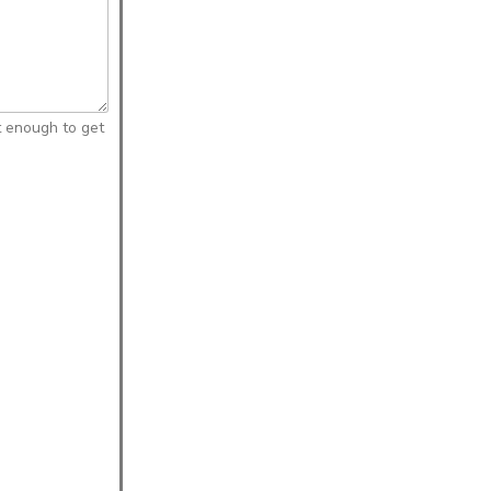
t enough to get