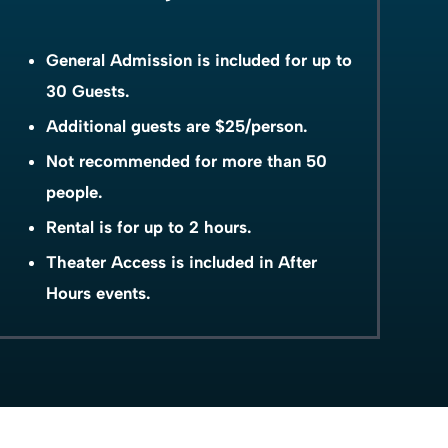
General Admission is included for up to
30 Guests.
Additional guests are $25/person.
Not recommended for more than 50
people.
Rental is for up to 2 hours.
Theater Access is included in After
Hours events.