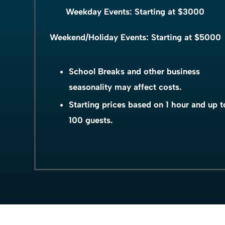
Weekday Events: Starting at $3000
Weekend/Holiday Events: Starting at $5000
School Breaks and other business
seasonality may affect costs.
Starting prices based on 1 hour and up t
100 guests.