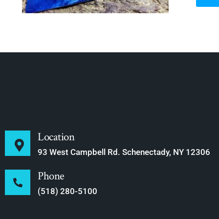
Location
93 West Campbell Rd. Schenectady, NY 12306
Phone
(518) 280-5100