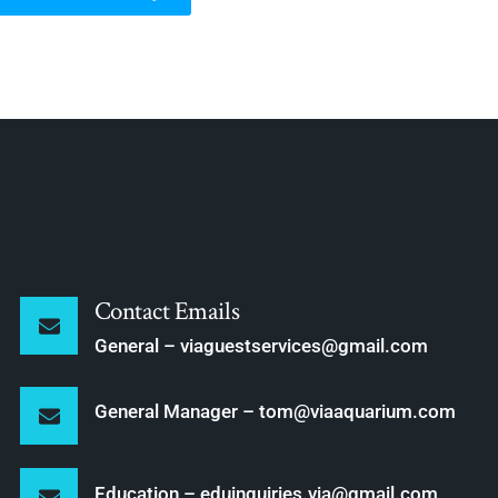
Contact Emails
General – viaguestservices@gmail.com
General Manager – tom@viaaquarium.com
Education – eduinquiries.via@gmail.com