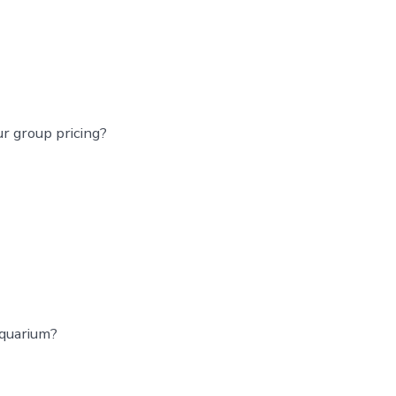
r group pricing?
aquarium?