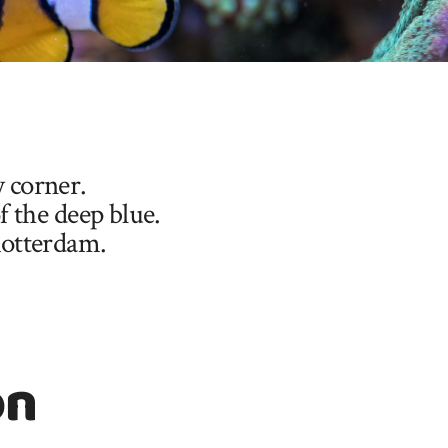
y corner.
 the deep blue.
Rotterdam.
on