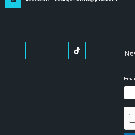
Ne
Ema