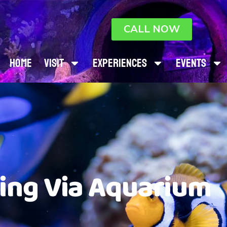
CALL NOW
Home
Visit
Experiences
Events
ting Via Aquarium