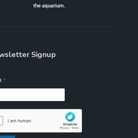
the aquarium.
wsletter Signup
il
*