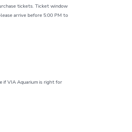
purchase tickets. Ticket window
please arrive before 5:00 PM to
e if VIA Aquarium is right for