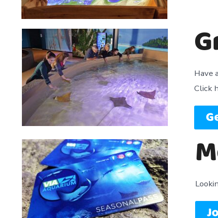
G
Have a
Click 
Ge
M
Looki
Jo