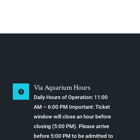
Via Aquarium Hours
Daily Hours of Operation: 11:00
AM – 6:00 PM Important: Ticket
window will close an hour before
closing (5:00 PM). Please arrive
before 5:00 PM to be admitted to