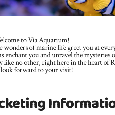
lcome to Via Aquarium!
 wonders of marine life greet you at ever
s enchant you and unravel the mysteries of
like no other, right here in the heart of 
look forward to your visit!
cketing Informati