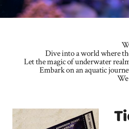
We
Dive into a world where the
Let the magic of underwater realm
Embark on an aquatic journey 
We 
Ti