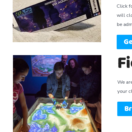
Click 
will c
be adm
Ge
Fi
We are 
your c
Br