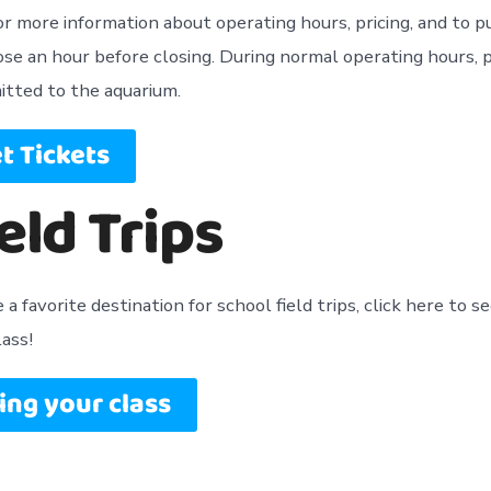
for more information about operating hours, pricing, and to 
lose an hour before closing. During normal operating hours, 
itted to the aquarium.
t Tickets
eld Trips
a favorite destination for school field trips, click here to se
lass!
ing your class