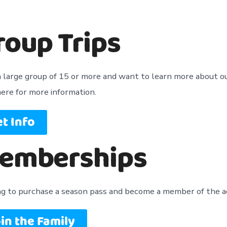
roup Trips
 large group of 15 or more and want to learn more about ou
here for more information.
t Info
emberships
ng to purchase a season pass and become a member of the 
in the Family