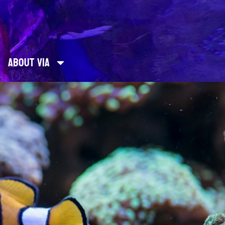
About Via