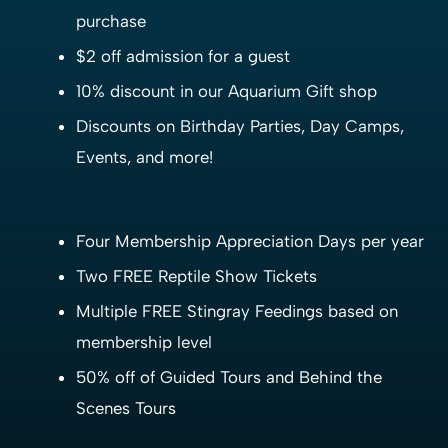
purchase
$2 off admission for a guest
10% discount in our Aquarium Gift shop
Discounts on Birthday Parties, Day Camps,
Events, and more!
Four Membership Appreciation Days per year
Two FREE Reptile Show Tickets
Multiple FREE Stingray Feedings based on
membership level
50% off of Guided Tours and Behind the
Scenes Tours