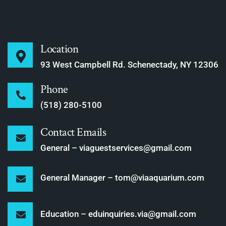
Location
93 West Campbell Rd. Schenectady, NY 12306
Phone
(518) 280-5100
Contact Emails
General – viaguestservices@gmail.com
General Manager – tom@viaaquarium.com
Education – eduinquiries.via@gmail.com