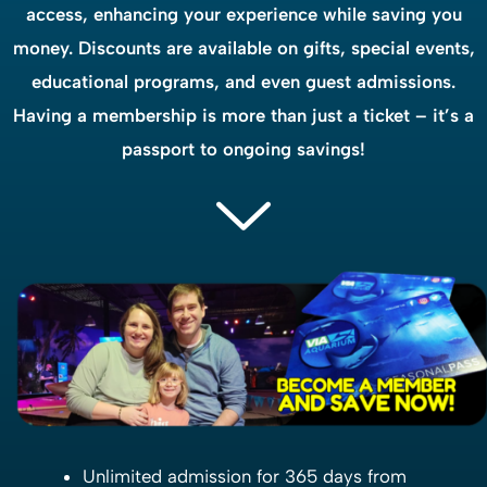
access, enhancing your experience while saving you
money. Discounts are available on gifts, special events,
educational programs, and even guest admissions.
Having a membership is more than just a ticket – it’s a
passport to ongoing savings!
Unlimited admission for 365 days from