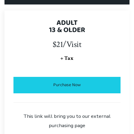
ADULT
13 & OLDER
$21/Visit
+ Tax
Purchase Now
This link will bring you to our external
purchasing page