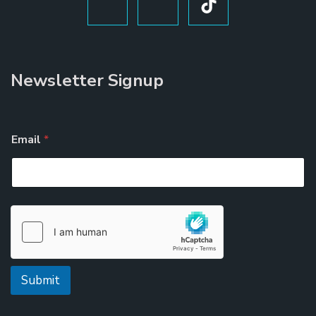
Newsletter Signup
Email
*
Submit