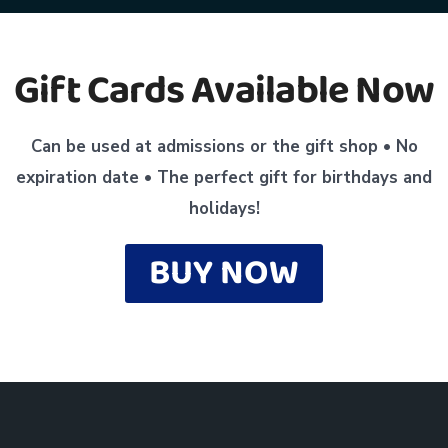
Gift Cards Available Now
Can be used at admissions or the gift shop •
No
expiration date •
The perfect gift for birthdays and
holidays!
BUY NOW