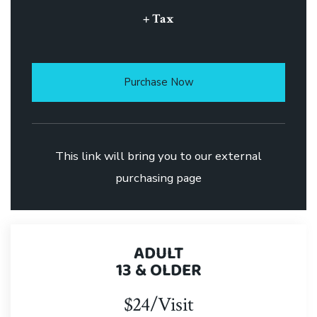
+ Tax
Purchase Now
This link will bring you to our external
purchasing page
ADULT
13 & OLDER
$24/Visit