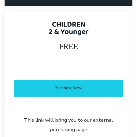
CHILDREN
2 & Younger
FREE
.
Purchase Now
This link will bring you to our external
purchasing page