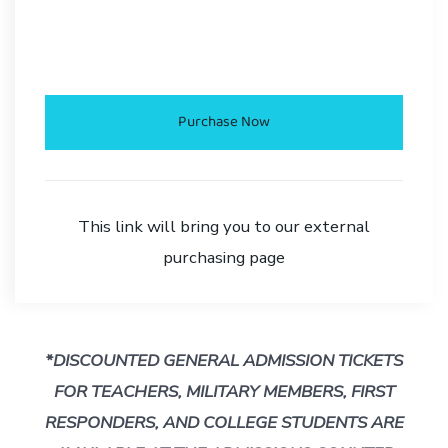
.
Purchase Now
This link will bring you to our external
purchasing page
*DISCOUNTED GENERAL ADMISSION TICKETS
FOR TEACHERS, MILITARY MEMBERS, FIRST
RESPONDERS,
AND COLLEGE STUDENTS ARE