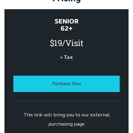
SENIOR
62+
$19/Visit
+ Tax
Purchase Now
This link will bring you to our external
purchasing page