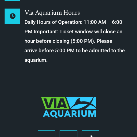
Via Aquarium Hours
Daily Hours of Operation: 11:00 AM – 6:00
PM Important: Ticket window will close an
hour before closing (5:00 PM). Please
arrive before 5:00 PM to be admitted to the
aquarium.