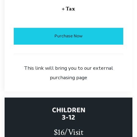
+ Tax
Purchase Now
This link will bring you to our external
purchasing page
CHILDREN
3-12
$16/Visit