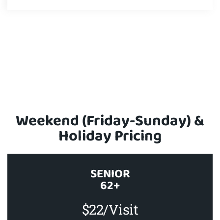
Weekend (Friday-Sunday) &
Holiday Pricing
SENIOR
62+
$22/Visit