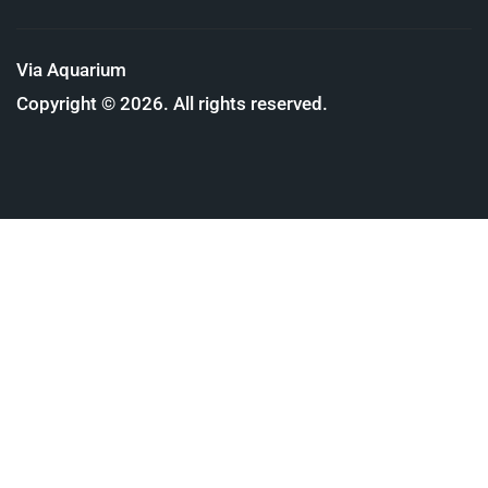
Via Aquarium
Copyright © 2026. All rights reserved.