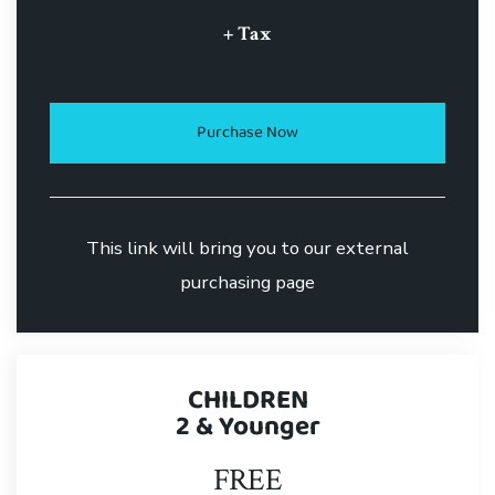
+ Tax
Purchase Now
This link will bring you to our external
purchasing page
CHILDREN
2 & Younger
FREE