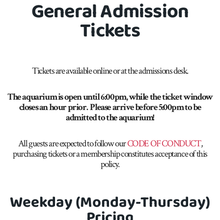
General Admission
Tickets
Tickets are available online or at the admissions desk.
The aquarium is open until 6:00pm, while the ticket window
closes an hour prior.
Please
arrive before 5:00pm to
be
admitted to
the aquarium!
All guests are expected to follow our
CODE OF CONDUCT
,
purchasing tickets or a membership constitutes acceptance of this
policy.
Weekday (Monday-Thursday)
Pricing