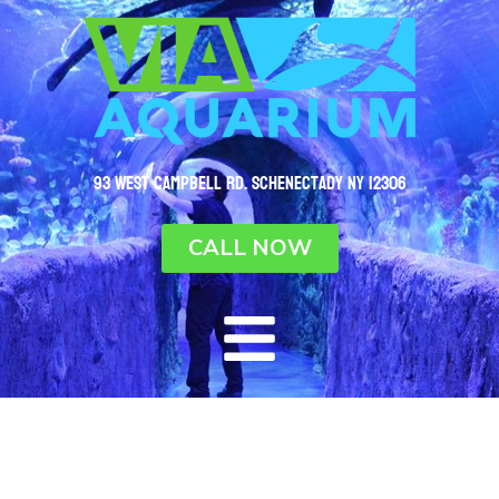
93 West Campbell Rd. Schenectady NY 12306
CALL NOW