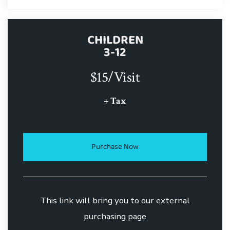
CHILDREN
3-12
$15/Visit
+ Tax
Purchase Now
This link will bring you to our external
purchasing page