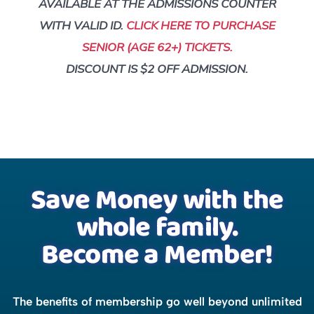
AVAILABLE AT THE ADMISSIONS COUNTER
WITH VALID ID.
CLICK HERE TO PURCHASE
SENIOR (AGE 62+) TICKETS.
DISCOUNT IS $2 OFF ADMISSION.
Save Money with the
whole family.
Become a Member!
The benefits of membership go well beyond unlimited